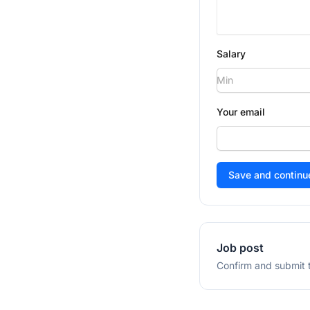
Salary
Your email
If
you
are
a
human,
Job post
ignore
Confirm and submit t
this
field