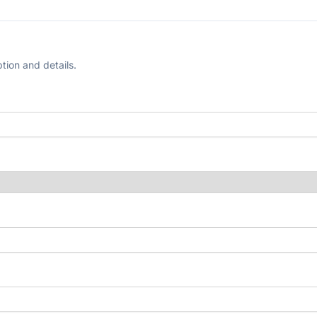
tion and details.