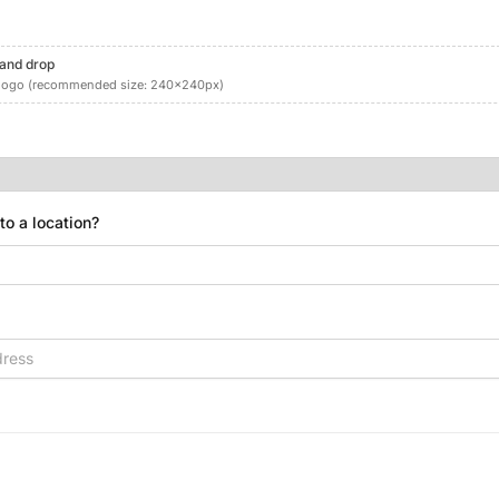
 and drop
logo (recommended size: 240x240px)
 to a location?