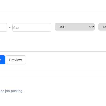
-
Preview
he job posting.