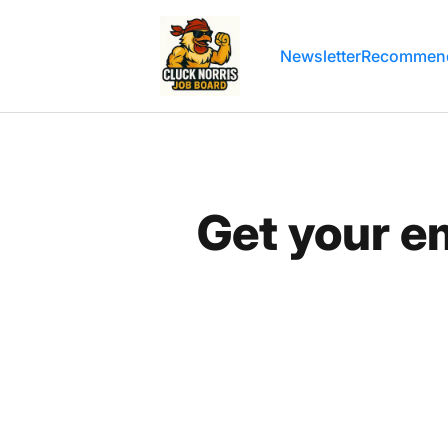
Cluck Norris' Email Marketing Job Boa
Newsletter
Recommend
Get your e