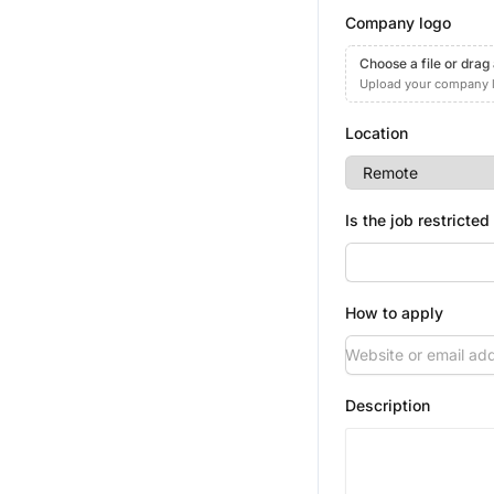
Company logo
Choose a file or drag
Upload your company 
Location
Is the job restricted
How to apply
Description