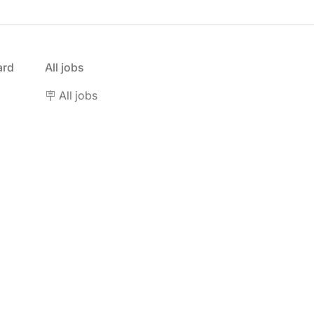
ard
All jobs
🪧 All jobs