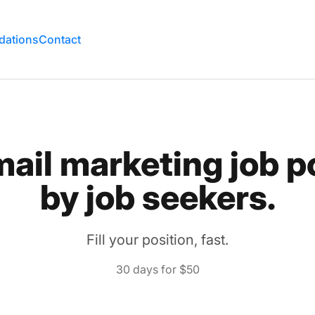
rd
ations
Contact
mail marketing job p
by job seekers.
Fill your position, fast.
30 days for $50