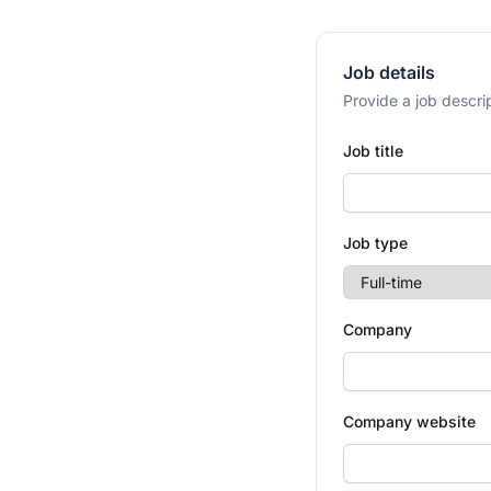
Job details
Provide a job descrip
Job title
Job type
Company
Company website