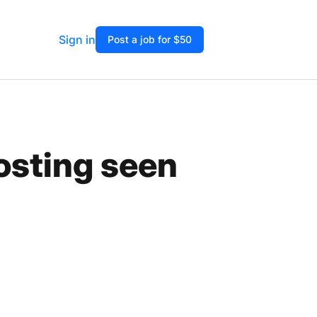
Sign in
Post a job for $50
osting seen