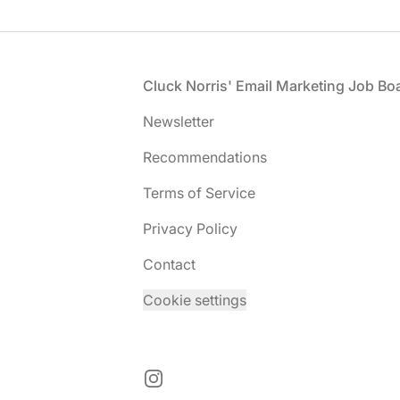
Footer
Cluck Norris' Email Marketing Job Bo
Newsletter
Recommendations
Terms of Service
Privacy Policy
Contact
Cookie settings
Instagram